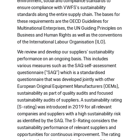
environment, social and compliance standards to
ensure compliance with VWFS's sustainability
standards along the entire supply chain. The bases for
these requirements are the OECD Guidelines for
Multinational Enterprises, the UN Guiding Principles on
Business and Human Rights as well as the conventions
of the International Labour Organisation (ILO).
We review and develop our suppliers' sustainability
performance on an ongoing basis. This includes
various measures such as the SAQ self-assessment
questionnaire ("SAQ") which is a standardised
questionnaire that was developed jointly with other
European Original Equipment Manufacturers (OEMs),
sustainability as part of quality audits and focused
sustainability audits of suppliers. A sustainability rating
(S-rating) was introduced in 2019 for all relevant
companies and suppliers with a high sustainability risk
as identified by the SAQ. The S-Rating considers the
sustainability performance of relevant suppliers and
opportunities for continuous improvement. The rating