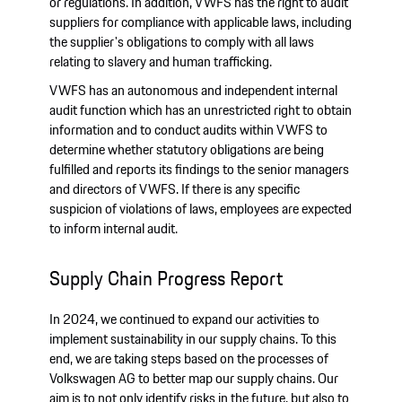
or regulations. In addition, VWFS has the right to audit
suppliers for compliance with applicable laws, including
the supplier's obligations to comply with all laws
relating to slavery and human trafficking.
VWFS has an autonomous and independent internal
audit function which has an unrestricted right to obtain
information and to conduct audits within VWFS to
determine whether statutory obligations are being
fulfilled and reports its findings to the senior managers
and directors of VWFS. If there is any specific
suspicion of violations of laws, employees are expected
to inform internal audit.
Supply Chain Progress Report
In 2024, we continued to expand our activities to
implement sustainability in our supply chains. To this
end, we are taking steps based on the processes of
Volkswagen AG to better map our supply chains. Our
aim is to not only identify risks in the future, but also to