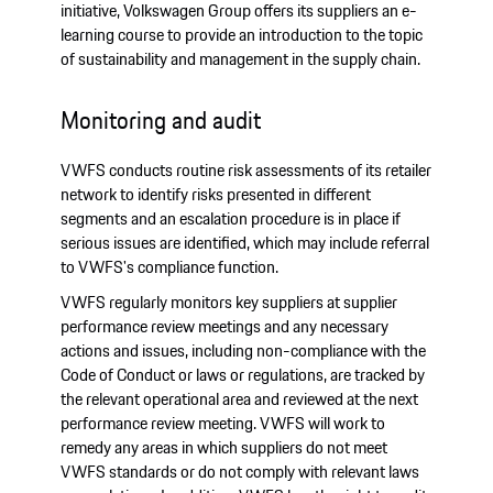
initiative, Volkswagen Group offers its suppliers an e-
learning course to provide an introduction to the topic
of sustainability and management in the supply chain.
Monitoring and audit
VWFS conducts routine risk assessments of its retailer
network to identify risks presented in different
segments and an escalation procedure is in place if
serious issues are identified, which may include referral
to VWFS's compliance function.
VWFS regularly monitors key suppliers at supplier
performance review meetings and any necessary
actions and issues, including non-compliance with the
Code of Conduct or laws or regulations, are tracked by
the relevant operational area and reviewed at the next
performance review meeting. VWFS will work to
remedy any areas in which suppliers do not meet
VWFS standards or do not comply with relevant laws