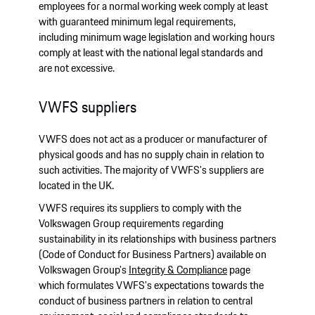
employees for a normal working week comply at least
with guaranteed minimum legal requirements,
including minimum wage legislation and working hours
comply at least with the national legal standards and
are not excessive.
VWFS suppliers
VWFS does not act as a producer or manufacturer of
physical goods and has no supply chain in relation to
such activities. The majority of VWFS's suppliers are
located in the UK.
VWFS requires its suppliers to comply with the
Volkswagen Group requirements regarding
sustainability in its relationships with business partners
(Code of Conduct for Business Partners) available on
Volkswagen Group's
Integrity & Compliance
page
which formulates VWFS's expectations towards the
conduct of business partners in relation to central