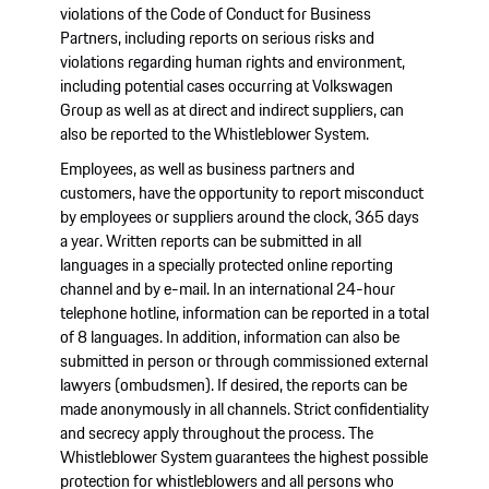
violations of the Code of Conduct for Business
Partners, including reports on serious risks and
violations regarding human rights and environment,
including potential cases occurring at Volkswagen
Group as well as at direct and indirect suppliers, can
also be reported to the Whistleblower System.
Employees, as well as business partners and
customers, have the opportunity to report misconduct
by employees or suppliers around the clock, 365 days
a year. Written reports can be submitted in all
languages in a specially protected online reporting
channel and by e-mail. In an international 24-hour
telephone hotline, information can be reported in a total
of 8 languages. In addition, information can also be
submitted in person or through commissioned external
lawyers (ombudsmen). If desired, the reports can be
made anonymously in all channels. Strict confidentiality
and secrecy apply throughout the process. The
Whistleblower System guarantees the highest possible
protection for whistleblowers and all persons who