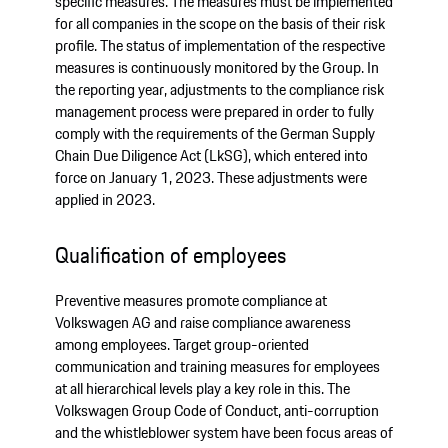
specific measures. The measures must be implemented
for all companies in the scope on the basis of their risk
profile. The status of implementation of the respective
measures is continuously monitored by the Group. In
the reporting year, adjustments to the compliance risk
management process were prepared in order to fully
comply with the requirements of the German Supply
Chain Due Diligence Act (LkSG), which entered into
force on January 1, 2023. These adjustments were
applied in 2023.
Qualification of employees
Preventive measures promote compliance at
Volkswagen AG and raise compliance awareness
among employees. Target group-oriented
communication and training measures for employees
at all hierarchical levels play a key role in this. The
Volkswagen Group Code of Conduct, anti-corruption
and the whistleblower system have been focus areas of