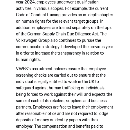
year 2024, employees underwent qualification
activities in various scopes. For example, the current
Code of Conduct training provides an in-depth chapter
on human rights for the relevant target groups. In
addition, employees are trained separately on the topic
of the German Supply Chain Due Diligence Act. The
Volkswagen Group also continues to pursue the
communication strategy it developed the previous year
in order to increase the transparency in relation to
human rights.
VWFS's recruitment policies ensure that employee
screening checks are carried out to ensure that the
individual is legally entitled to work in the UK to
safeguard against human trafficking or individuals
being forced to work against their will, and expects the
same of each of its retailers, suppliers and business
partners. Employees are free to leave their employment
after reasonable notice and are not required to lodge
deposits of money or identity papers with their
employer. The compensation and benefits paid to