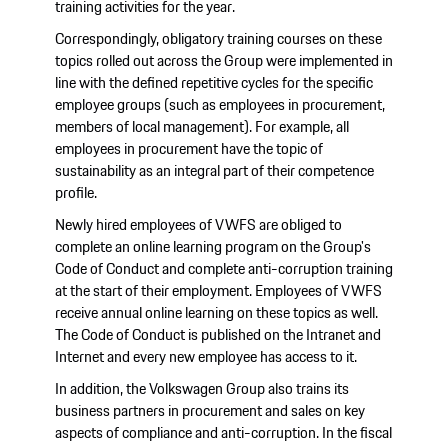
training activities for the year.
Correspondingly, obligatory training courses on these
topics rolled out across the Group were implemented in
line with the defined repetitive cycles for the specific
employee groups (such as employees in procurement,
members of local management). For example, all
employees in procurement have the topic of
sustainability as an integral part of their competence
profile.
Newly hired employees of VWFS are obliged to
complete an online learning program on the Group's
Code of Conduct and complete anti-corruption training
at the start of their employment. Employees of VWFS
receive annual online learning on these topics as well.
The Code of Conduct is published on the Intranet and
Internet and every new employee has access to it.
In addition, the Volkswagen Group also trains its
business partners in procurement and sales on key
aspects of compliance and anti-corruption. In the fiscal