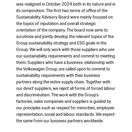
was realigned in October 2024 both in its nature and in
its composition. The first two terms of office of the
Sustainability Advisory Board were mainly focused on
the topics of reputation and overall strategic
orientation of the company. The board now aims to
scrutinize and jointly develop the relevant topics of the
Group sustainability strategy and ESG goals in the
Group. We will only work with those suppliers who use
our sustainability requirements and commit to meeting
them. Suppliers who have a business relationship with
the Volkswagen Group, are called upon to commit to
sustainability requirements with their business
partners along the entire supply chain. Together with
our direct suppliers, we reject all forms of forced labour
and discrimination. The work with the Group's
factories, sales companies and suppliers is guided by
our principles such as respect for minorities, employee
representation, social and labour standards. We expect
the same from our business partners worldwide.