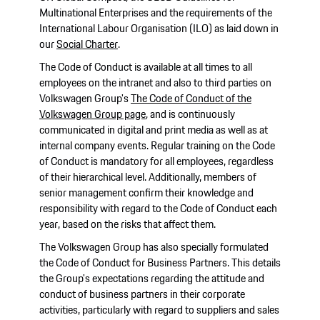
Multinational Enterprises and the requirements of the
International Labour Organisation (ILO) as laid down in
our
Social Charter
.
The Code of Conduct is available at all times to all
employees on the intranet and also to third parties on
Volkswagen Group's
The Code of Conduct of the
Volkswagen Group page
, and is continuously
communicated in digital and print media as well as at
internal company events. Regular training on the Code
of Conduct is mandatory for all employees, regardless
of their hierarchical level. Additionally, members of
senior management confirm their knowledge and
responsibility with regard to the Code of Conduct each
year, based on the risks that affect them.
The Volkswagen Group has also specially formulated
the Code of Conduct for Business Partners. This details
the Group's expectations regarding the attitude and
conduct of business partners in their corporate
activities, particularly with regard to suppliers and sales