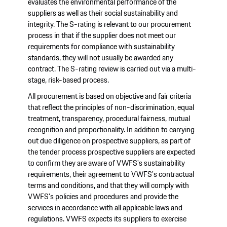
evaluates the environmental performance of the
suppliers as well as their social sustainability and
integrity. The S-rating is relevant to our procurement
process in that if the supplier does not meet our
requirements for compliance with sustainability
standards, they will not usually be awarded any
contract. The S-rating review is carried out via a multi-
stage, risk-based process.
All procurement is based on objective and fair criteria
that reflect the principles of non-discrimination, equal
treatment, transparency, procedural fairness, mutual
recognition and proportionality. In addition to carrying
out due diligence on prospective suppliers, as part of
the tender process prospective suppliers are expected
to confirm they are aware of VWFS's sustainability
requirements, their agreement to VWFS's contractual
terms and conditions, and that they will comply with
VWFS's policies and procedures and provide the
services in accordance with all applicable laws and
regulations. VWFS expects its suppliers to exercise