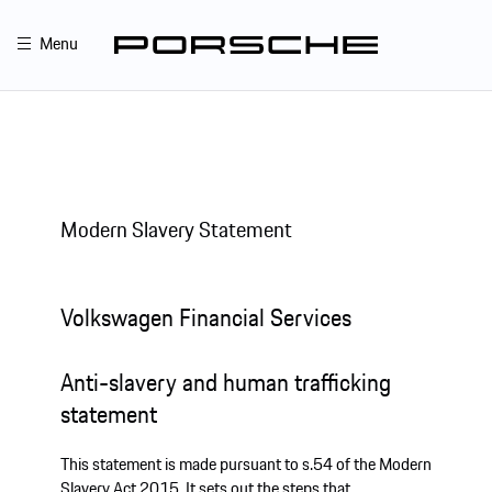
Menu
Modern Slavery Statement
Volkswagen Financial Services
Anti-slavery and human trafficking
statement
This statement is made pursuant to s.54 of the Modern
Slavery Act 2015. It sets out the steps that