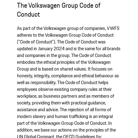
The Volkswagen Group Code of
Conduct
As part of the Volkswagen group of companies, VWFS
adheres to the Volkswagen Group Code of Conduct
("Code of Conduct"). The Code of Conduct was
updated in January 2024 and is the same for all brands
and companies in the group. The Code of Conduct
embodies the ethical principles of the Volkswagen
Group and is based on shared values. It focuses on
honesty, integrity, compliance and ethical behaviour as
well as responsibility. The Code of Conduct helps
employees observe existing company rules at their
workplace, as business partners and as members of
society, providing them with practical guidance,
assistance and advice. The rejection of all forms of
modern slavery and human trafficking is an integral
part of the Volkswagen Group Code of Conduct. In
addition, we base our actions on the principles of the
UN Global Compact, the OECD Guidelines for