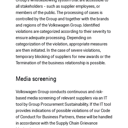
all stakeholders - such as supplier employees, or
members of the public. The processing of cases is
controlled by the Group and together with the brands
and regions of the Volkswagen Group. Identified
violations are categorized according to their severity to
ensure adequate processing. Depending on
categorization of the violation, appropriate measures
are then initiated. In the case of severe violations,
temporary blocking of suppliers for new awards or the
Termination of the business relationship is possible.
Media screening
Volkswagen Group conducts continuous and risk-
based media screening of relevant suppliers via an IT
tool by Group Procurement Sustainability. If the IT tool
provides indications of possible violations of our Code
of Conduct for Business Partners, these will be handled
in accordance with the Supply Chain Grievance