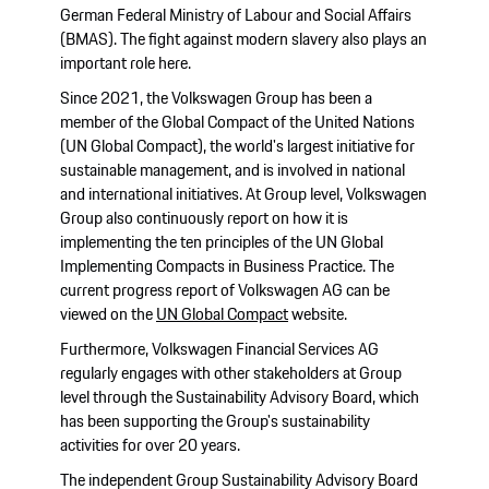
German Federal Ministry of Labour and Social Affairs
(BMAS). The fight against modern slavery also plays an
important role here.
Since 2021, the Volkswagen Group has been a
member of the Global Compact of the United Nations
(UN Global Compact), the world's largest initiative for
sustainable management, and is involved in national
and international initiatives. At Group level, Volkswagen
Group also continuously report on how it is
implementing the ten principles of the UN Global
Implementing Compacts in Business Practice. The
current progress report of Volkswagen AG can be
viewed on the
UN Global Compact
website.
Furthermore, Volkswagen Financial Services AG
regularly engages with other stakeholders at Group
level through the Sustainability Advisory Board, which
has been supporting the Group's sustainability
activities for over 20 years.
The independent Group Sustainability Advisory Board