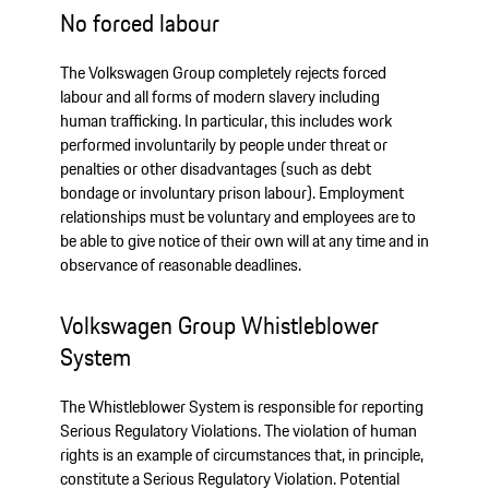
No forced labour
The Volkswagen Group completely rejects forced
labour and all forms of modern slavery including
human trafficking. In particular, this includes work
performed involuntarily by people under threat or
penalties or other disadvantages (such as debt
bondage or involuntary prison labour). Employment
relationships must be voluntary and employees are to
be able to give notice of their own will at any time and in
observance of reasonable deadlines.
Volkswagen Group Whistleblower
System
The Whistleblower System is responsible for reporting
Serious Regulatory Violations. The violation of human
rights is an example of circumstances that, in principle,
constitute a Serious Regulatory Violation. Potential