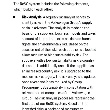
The ReSC system includes the following elements,
which build on each other:
Risk Analysis:
A regular risk analysis serves to
identify risks in the Volkswagen Group's supply
chain in advance. The analysis is made on the
basis of the suppliers' business models and takes
account of internal and external data on human-
rights and environmental risks. Based on the
assessment of the risks, each supplier is allocated
a low, medium or high sustainability risk. For
suppliers with a low sustainability risk, a country
risk score is additionally used. If the supplier has
an increased country risk, it is upgraded to the
medium risk category. The risk analysis is updated
once a year and/or as required by Group
Procurement Sustainability in consultation with
relevant parent companies of the Volkswagen
Group. The risk analysis processes represent the
first step of our ReSC system. Based on the
identified risks, a package of measures to