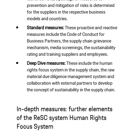
prevention and mitigation of risks is determined
for the suppliers in the respective business
models and countries.
Standard measures:
These proactive and reactive
measures include the Code of Conduct for
Business Partners, the supply chain grievance
mechanism, media screenings, the sustainability
rating and training suppliers and employees.
Deep Dive measures:
These include the human
rights focus system in the supply chain, the raw
material due diligence management system and
collaboration with external partners to develop
the concept of sustainability in the supply chain.
In-depth measures: further elements
of the ReSC system Human Rights
Focus System