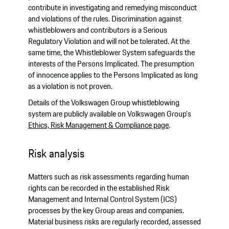
contribute in investigating and remedying misconduct
and violations of the rules. Discrimination against
whistleblowers and contributors is a Serious
Regulatory Violation and will not be tolerated. At the
same time, the Whistleblower System safeguards the
interests of the Persons Implicated. The presumption
of innocence applies to the Persons Implicated as long
as a violation is not proven.
Details of the Volkswagen Group whistleblowing
system are publicly available on Volkswagen Group's
Ethics, Risk Management & Compliance page
.
Risk analysis
Matters such as risk assessments regarding human
rights can be recorded in the established Risk
Management and Internal Control System (ICS)
processes by the key Group areas and companies.
Material business risks are regularly recorded, assessed