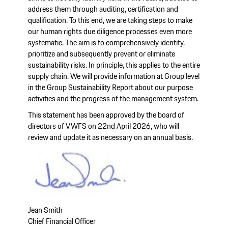
address them through auditing, certification and
qualification. To this end, we are taking steps to make
our human rights due diligence processes even more
systematic. The aim is to comprehensively identify,
prioritize and subsequently prevent or eliminate
sustainability risks. In principle, this applies to the entire
supply chain. We will provide information at Group level
in the Group Sustainability Report about our purpose
activities and the progress of the management system.
This statement has been approved by the board of
directors of VWFS on 22nd April 2026, who will
review and update it as necessary on an annual basis.
Jean Smith
Chief Financial Officer