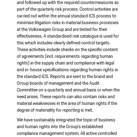
and followed up with the required countermeasures as
part of the quarterly risk process. Control activities are
carried out within the annual standard ICS process to
minimise litigation risks in material business processes
at the Volkswagen Group and are tested for their
effectiveness. A standardised risk catalogue is used for
this which includes clearly defined control targets.
These activities include checks on the specific content
of agreements (incl. requirements regarding human
rights) in the supply chain and compliance with legal
and in-house specifications regarding human rights in
the standard ICS. Reports are sent to the brand and
Group boards of management and the Audit
Committee on a quarterly and annual basis or when the
need arises. These reports can also contain risks and
material weaknesses in the area of human rights if the
degree of materiality for reporting is met.
We have sustainably integrated the topic of business
and human rights into the Group's established
compliance management system. All active controlled