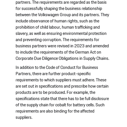
partners. The requirements are regarded as the basis
for successfully shaping the business relationship
between the Volkswagen Group and its partners. They
include observance of human rights, such as the
prohibition of child labour, human trafficking and
slavery, as well as ensuring environmental protection
and preventing corruption. The requirements for
business partners were revised in 2023 and amended
to include the requirements of the German Act on
Corporate Due Diligence Obligations in Supply Chains.
In addition to the Code of Conduct for Business
Partners, there are further product-specific
requirements to which suppliers must adhere. These
are set out in specifications and prescribe how certain
products are to be produced. For example, the
specifications state that there has to be full disclosure
of the supply chain for cobalt for battery cells. Such
requirements are also binding for the affected
suppliers.