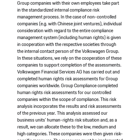
Group companies with their own employees take part
in the standardized internal compliance risk
management process. In the case of non-controlled
companies (e.g. with Chinese joint ventures), individual
consideration with regard to the entire compliance
management system (including human rights) is given
in cooperation with the respective societies through
the internal contact person of the Volkswagen Group.
In these situations, we rely on the cooperation of these
companies to support completion of the assessments.
Volkswagen Financial Services AG has carried out and
completed human rights risk assessments for Group
companies worldwide. Group Compliance completed
human rights risk assessments for our controlled
companies within the scope of compliance. This risk
analysis incorporates the results and risk assessments
of the previous year. This analysis assessed our
business units' human-rights risk situation and, as a
result, we can allocate these to the low, medium and
high categories. These companies were then given risk-