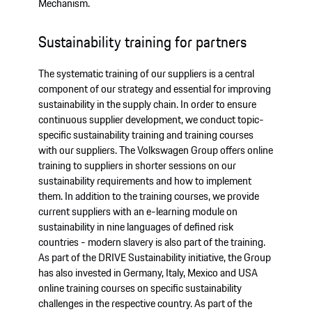
Mechanism.
Sustainability training for partners
The systematic training of our suppliers is a central
component of our strategy and essential for improving
sustainability in the supply chain. In order to ensure
continuous supplier development, we conduct topic-
specific sustainability training and training courses
with our suppliers. The Volkswagen Group offers online
training to suppliers in shorter sessions on our
sustainability requirements and how to implement
them. In addition to the training courses, we provide
current suppliers with an e-learning module on
sustainability in nine languages of defined risk
countries - modern slavery is also part of the training.
As part of the DRIVE Sustainability initiative, the Group
has also invested in Germany, Italy, Mexico and USA
online training courses on specific sustainability
challenges in the respective country. As part of the