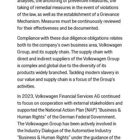
analyses, the anchoring of preventive measures, the
taking of remedial measures in the event of violations
of the law, as well as the establishment of a Grievance
Mechanism. Measures must be continuously reviewed
for their effectiveness and be documented.
Compliance with these due diligence obligations relates
both to the company's own business area, Volkswagen
Group, and its supply chain. The supply chain with
direct and indirect suppliers of the Volkswagen Group
is complex and global due to the diversity of its
products widely branched. Tackling modern slavery in
our value and supply chain is a focus of the Group's
activities.
In 2023, Volkswagen Financial Services AG continued
to focus on cooperation with external stakeholders and
supported the National Action Plan (NAP) "Business &
Human Rights" of the German Federal Government.
The Volkswagen Group has been actively involved in
the Industry Dialogue of the Automotive Industry
"Business & Human Rights" under the guidance of the