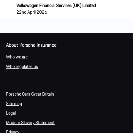
Volkswagen Financial Services (UK) Limited
22nd April 2026
About Porsche Insurance
Who we are
Who regulates us
Porsche Cars Great Britain
Site map
Legal
Modern Slavery Statement
Privacy