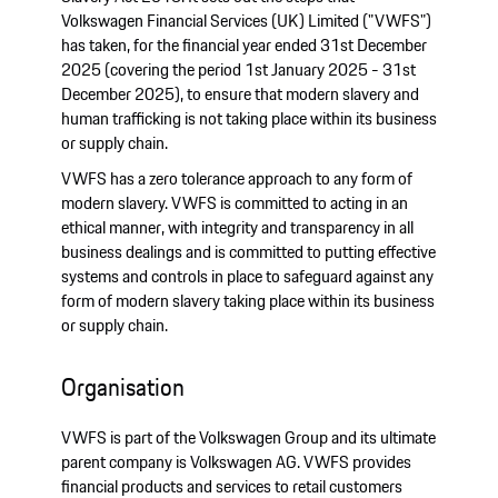
Volkswagen Financial Services (UK) Limited ("VWFS")
has taken, for the financial year ended 31st December
2025 (covering the period 1st January 2025 - 31st
December 2025), to ensure that modern slavery and
human trafficking is not taking place within its business
or supply chain.
VWFS has a zero tolerance approach to any form of
modern slavery. VWFS is committed to acting in an
ethical manner, with integrity and transparency in all
business dealings and is committed to putting effective
systems and controls in place to safeguard against any
form of modern slavery taking place within its business
or supply chain.
Organisation
VWFS is part of the Volkswagen Group and its ultimate
parent company is Volkswagen AG. VWFS provides
financial products and services to retail customers