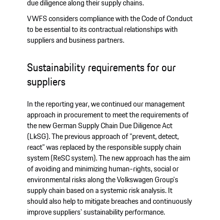
due diligence along their supply chains.
VWFS considers compliance with the Code of Conduct
to be essential to its contractual relationships with
suppliers and business partners.
Sustainability requirements for our
suppliers
In the reporting year, we continued our management
approach in procurement to meet the requirements of
the new German Supply Chain Due Diligence Act
(LkSG). The previous approach of "prevent, detect,
react" was replaced by the responsible supply chain
system (ReSC system). The new approach has the aim
of avoiding and minimizing human-rights, social or
environmental risks along the Volkswagen Group's
supply chain based on a systemic risk analysis. It
should also help to mitigate breaches and continuously
improve suppliers' sustainability performance.