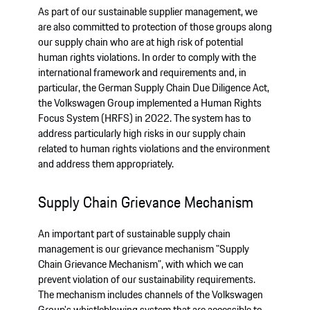
As part of our sustainable supplier management, we
are also committed to protection of those groups along
our supply chain who are at high risk of potential
human rights violations. In order to comply with the
international framework and requirements and, in
particular, the German Supply Chain Due Diligence Act,
the Volkswagen Group implemented a Human Rights
Focus System (HRFS) in 2022. The system has to
address particularly high risks in our supply chain
related to human rights violations and the environment
and address them appropriately.
Supply Chain Grievance Mechanism
An important part of sustainable supply chain
management is our grievance mechanism "Supply
Chain Grievance Mechanism", with which we can
prevent violation of our sustainability requirements.
The mechanism includes channels of the Volkswagen
Group's whistleblowing system that are accessible to