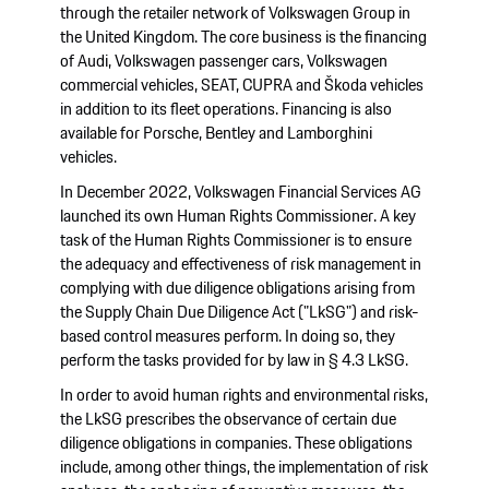
through the retailer network of Volkswagen Group in
the United Kingdom. The core business is the financing
of Audi, Volkswagen passenger cars, Volkswagen
commercial vehicles, SEAT, CUPRA and Škoda vehicles
in addition to its fleet operations. Financing is also
available for Porsche, Bentley and Lamborghini
vehicles.
In December 2022, Volkswagen Financial Services AG
launched its own Human Rights Commissioner. A key
task of the Human Rights Commissioner is to ensure
the adequacy and effectiveness of risk management in
complying with due diligence obligations arising from
the Supply Chain Due Diligence Act ("LkSG") and risk-
based control measures perform. In doing so, they
perform the tasks provided for by law in § 4.3 LkSG.
In order to avoid human rights and environmental risks,
the LkSG prescribes the observance of certain due
diligence obligations in companies. These obligations
include, among other things, the implementation of risk